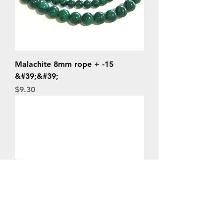
Malachite 8mm rope + -15
&#39;&#39;
Price
$9.30