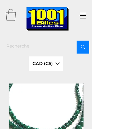
CAD (C$)