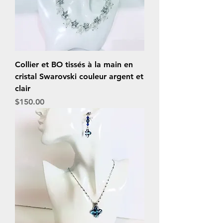
Collier et BO tissés à la main en
cristal Swarovski couleur argent et
clair
Price
$150.00