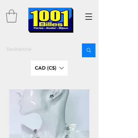
CAD (C$)