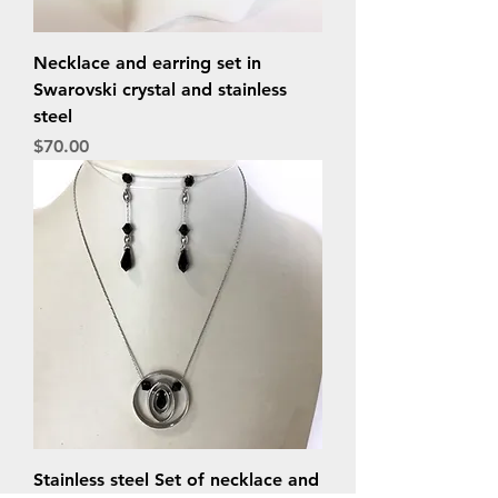
Necklace and earring set in
Swarovski crystal and stainless
steel
Price
$70.00
Stainless steel Set of necklace and