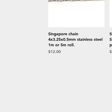
Quick View
Singapore chain
S
4x3.25x0.5mm stainless steel
S
1m or 5m roll.
p
Price
P
$12.00
$