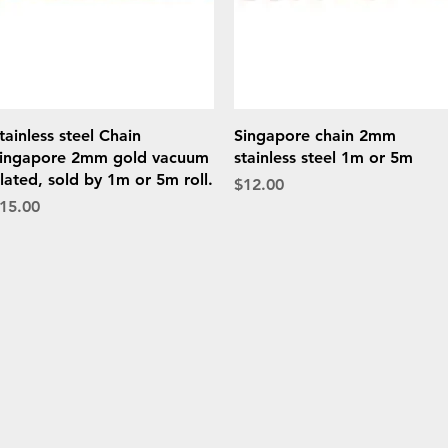
Quick View
Quick View
tainless steel Chain
Singapore chain 2mm
ingapore 2mm gold vacuum
stainless steel 1m or 5m
lated, sold by 1m or 5m roll.
Price
$12.00
rice
15.00