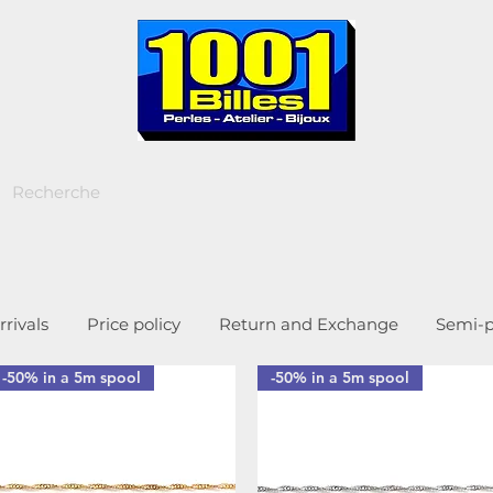
rivals
Price policy
Return and Exchange
Semi-p
-50% in a 5m spool
-50% in a 5m spool