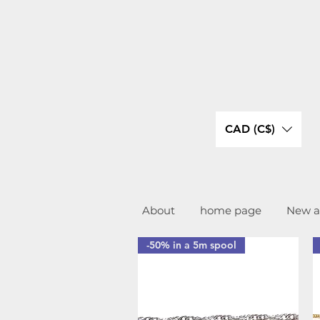
CAD (C$)
About
home page
New ar
-50% in a 5m spool