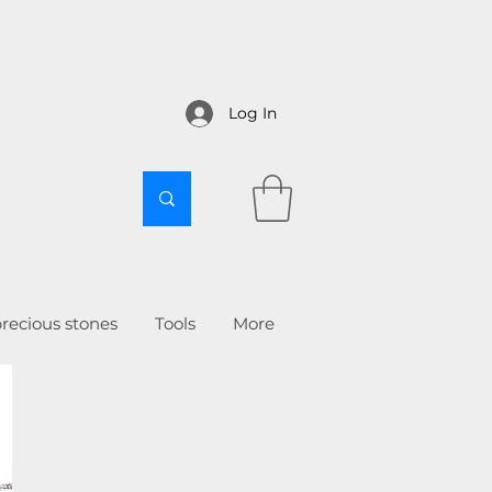
Log In
recious stones
Tools
More